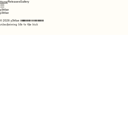
Releases
Gallery
Home
y3kfae
y3kfae
© 2026 y3kfae
if you're reading this, ily
sidechaining life to the kick