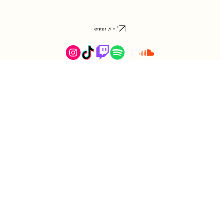
enter ♬⋆.˚